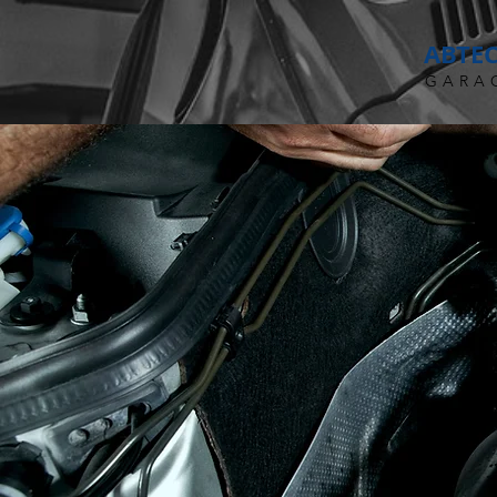
ABTE
GARA