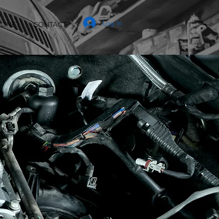
Log In
LINE
CONTACT