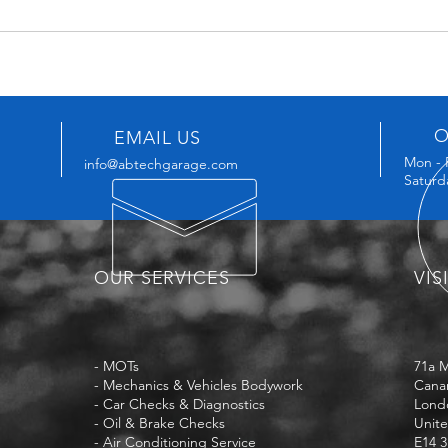
O
EMAIL US
Mon - 
info@abtechgarage.com
Saturd
OUR SERVICES
VIS
- MOTs
71a 
- Mechanics & Vehicles Bodywork
Cana
- Car Checks & Diagnostics
Lond
- Oil & Brake Checks
Unit
- Air Conditioning Service
E14 