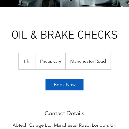
OIL & BRAKE CHECKS
Prices
vary
1 hr
1
Prices vary
Manchester Road
h
Book Now
Contact Details
Abtech Garage Ltd, Manchester Road, London, UK