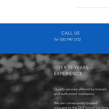
CALL US
Tel: 020 7987 2722
OVER 75 YEARS
EXPERIENCE
Quality services offered by trained
and authorized mechanics.
We are conveniently located
adjacent to the DLR Island Gardens