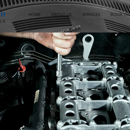
CH
HOME
ABOUT US
SERVICES
BOOK ON
GE