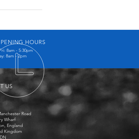
PENING HOURS
Fri: 8am - 5:30pm
ay: 8am - 2pm
IT US
Manchester Road
ry Wharf
on, England
ed Kingdom
3DN